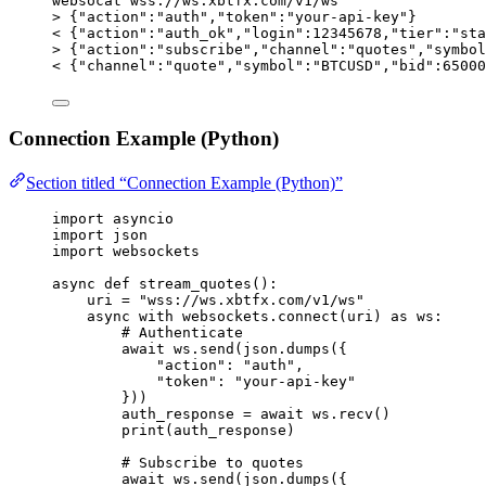
websocat
wss://ws.xbtfx.com/v1/ws
>
 {
"action"
:
"auth"
,
"token"
:
"your-api-key"
}
<
 {
"action"
:
"auth_ok"
,
"login"
:12345678,
"tier"
:
"sta
>
 {
"action"
:
"subscribe"
,
"channel"
:
"quotes"
,
"symbol
<
 {
"channel"
:
"quote"
,
"symbol"
:
"BTCUSD"
,
"bid"
:65000
Connection Example (Python)
Section titled “Connection Example (Python)”
import
 asyncio
import
 json
import
 websockets
async
def
stream_quotes
()
:
uri 
=
"
wss://ws.xbtfx.com/v1/ws
"
async
with
 websockets.
connect
(
uri
) 
as
 ws:
# Authenticate
await
 ws.
send
(
json.
dumps
(
{
"
action
"
: 
"
auth
"
,
"
token
"
: 
"
your-api-key
"
}
))
auth_response 
=
await
 ws.
recv
()
print
(
auth_response
)
# Subscribe to quotes
await
 ws.
send
(
json.
dumps
(
{