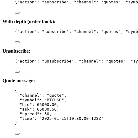
{
"action"
: 
"
subscribe
"
, 
"channel"
: 
"
quotes
"
, 
"symb
With depth (order book):
{
"action"
: 
"
subscribe
"
, 
"channel"
: 
"
quotes
"
, 
"symb
Unsubscribe:
{
"action"
: 
"
unsubscribe
"
, 
"channel"
: 
"
quotes
"
, 
"sy
Quote message:
{
"channel"
: 
"
quote
"
,
"symbol"
: 
"
BTCUSD
"
,
"bid"
: 
65000.00
,
"ask"
: 
65000.50
,
"spread"
: 
50
,
"time"
: 
"
2025-01-15T10:30:00.123Z
"
}