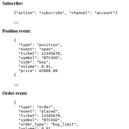
Subscribe:
{
"action"
: 
"
subscribe
"
, 
"channel"
: 
"
account
"
}
Position event:
{
"type"
: 
"
position
"
,
"event"
: 
"
open
"
,
"ticket"
: 
12345678
,
"symbol"
: 
"
BTCUSD
"
,
"side"
: 
"
buy
"
,
"volume"
: 
0.01
,
"price"
: 
65000.00
}
Order event:
{
"type"
: 
"
order
"
,
"event"
: 
"
placed
"
,
"ticket"
: 
12345679
,
"symbol"
: 
"
BTCUSD
"
,
"order_type"
: 
"
buy_limit
"
,
"volume"
: 
0.01
,