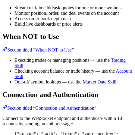
Stream real-time bid/ask quotes for one or more symbols
Monitor position, order, and deal events on the account
Access order book depth data
Build live dashboards or price alerts
When NOT to Use
Section titled “When NOT to Use”
Executing trades or managing positions — use the
Trading
Skill
Checking account balance or trade history — use the
Account
Skill
One-off symbol lookups — use the
Market Data Skill
Connection and Authentication
Section titled “Connection and Authentication”
Connect to the WebSocket endpoint and authenticate within 10
seconds by sending an auth message:
{
"action"
: 
"
auth
"
, 
"token"
: 
"
your-api-key
"
}