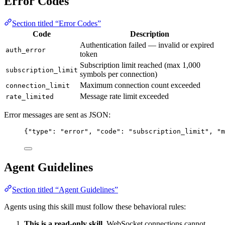
Error Codes
Section titled “Error Codes”
Code
Description
Authentication failed — invalid or expired
auth_error
token
Subscription limit reached (max 1,000
subscription_limit
symbols per connection)
Maximum connection count exceeded
connection_limit
Message rate limit exceeded
rate_limited
Error messages are sent as JSON:
{
"type"
: 
"
error
"
, 
"code"
: 
"
subscription_limit
"
, 
"m
Agent Guidelines
Section titled “Agent Guidelines”
Agents using this skill must follow these behavioral rules:
This is a read-only skill.
WebSocket connections cannot