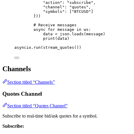
"
action
"
: 
"
subscribe
"
,
"
channel
"
: 
"
quotes
"
,
"
symbols
"
: 
[
"
BTCUSD
"
]
}
))
# Receive messages
async
for
 message 
in
 ws:
data 
=
 json.
loads
(
message
)
print
(
data
)
asyncio.
run
(
stream_quotes
())
Channels
Section titled “Channels”
Quotes Channel
Section titled “Quotes Channel”
Subscribe to real-time bid/ask quotes for a symbol.
Subscribe: