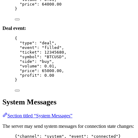
"price"
: 
64000.00
}
Deal event:
{
"type"
: 
"
deal
"
,
"event"
: 
"
filled
"
,
"ticket"
: 
12345680
,
"symbol"
: 
"
BTCUSD
"
,
"side"
: 
"
buy
"
,
"volume"
: 
0.01
,
"price"
: 
65000.00
,
"profit"
: 
0.00
}
System Messages
Section titled “System Messages”
The server may send system messages for connection state changes:
{
"channel"
: 
"
system
"
, 
"event"
: 
"
connected
"
}