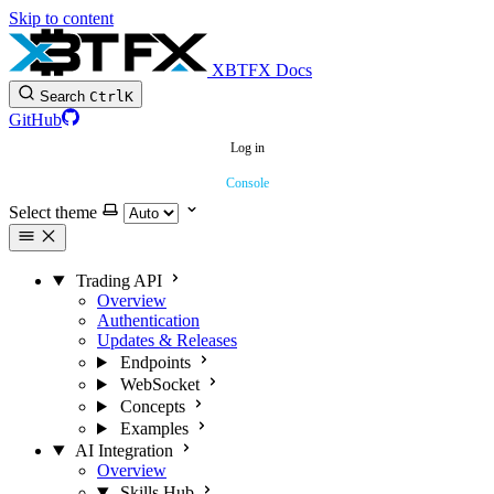
Skip to content
XBTFX Docs
Search
Ctrl
K
GitHub
Log in
Console
Select theme
Trading API
Overview
Authentication
Updates & Releases
Endpoints
WebSocket
Concepts
Examples
AI Integration
Overview
Skills Hub