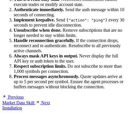
execute trades or modify account state.
Authenticate immediately.
Send the auth message within 10
seconds of connecting.
Implement keepalive.
Send
every 30
{"action": "ping"}
seconds to prevent idle disconnection.
Unsubscribe when done.
Remove subscriptions that are no
longer needed to stay within limits.
Handle reconnection gracefully.
If the connection drops,
reconnect and re-authenticate. Resubscribe to all previously
active channels.
Always mask API keys in output.
Never display the full
API key or auth token to the user.
Respect subscription limits.
Do not subscribe to more than
1,000 symbols per connection.
Process messages asynchronously.
Quote updates arrive at
up to 5 per second per symbol. Ensure the agent processes or
buffers messages without blocking the connection.
Previous
Market Data Skill
Next
Installation