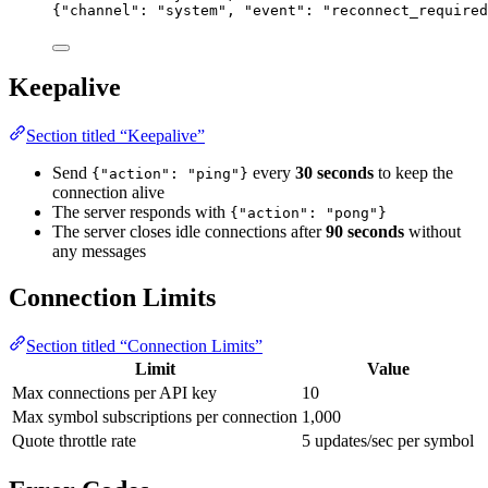
{
"channel"
: 
"
system
"
, 
"event"
: 
"
reconnect_required
Keepalive
Section titled “Keepalive”
Send
every
30 seconds
to keep the
{"action": "ping"}
connection alive
The server responds with
{"action": "pong"}
The server closes idle connections after
90 seconds
without
any messages
Connection Limits
Section titled “Connection Limits”
Limit
Value
Max connections per API key
10
Max symbol subscriptions per connection
1,000
Quote throttle rate
5 updates/sec per symbol