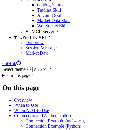
Getting Started
Trading Skill
Account Skill
Market Data Skill
WebSocket Skill
MCP Server
xPro FIX API
Overview
Session Messages
Market Data
GitHub
Select theme
On this page
On this page
Overview
When to Use
When NOT to Use
Connection and Authentication
Connection Example (websocat)
Connection Example (Python)