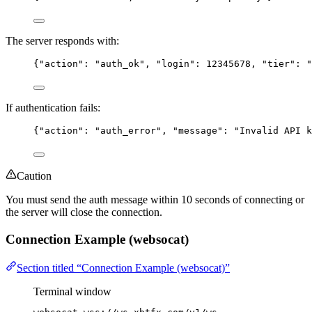
The server responds with:
{
"action"
: 
"
auth_ok
"
, 
"login"
: 
12345678
, 
"tier"
: 
"
If authentication fails:
{
"action"
: 
"
auth_error
"
, 
"message"
: 
"
Invalid API k
Caution
You must send the auth message within 10 seconds of connecting or
the server will close the connection.
Connection Example (websocat)
Section titled “Connection Example (websocat)”
Terminal window