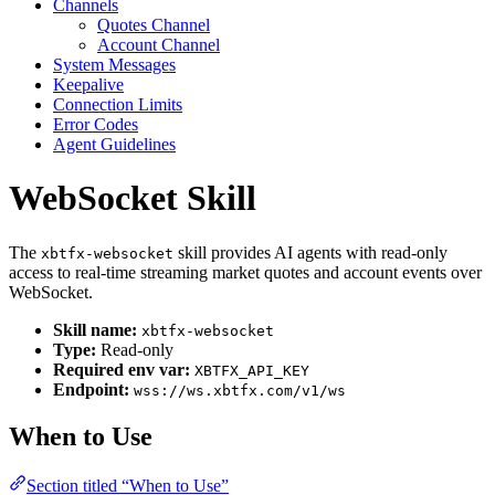
Channels
Quotes Channel
Account Channel
System Messages
Keepalive
Connection Limits
Error Codes
Agent Guidelines
WebSocket Skill
The
skill provides AI agents with read-only
xbtfx-websocket
access to real-time streaming market quotes and account events over
WebSocket.
Skill name:
xbtfx-websocket
Type:
Read-only
Required env var:
XBTFX_API_KEY
Endpoint:
wss://ws.xbtfx.com/v1/ws
When to Use
Section titled “When to Use”