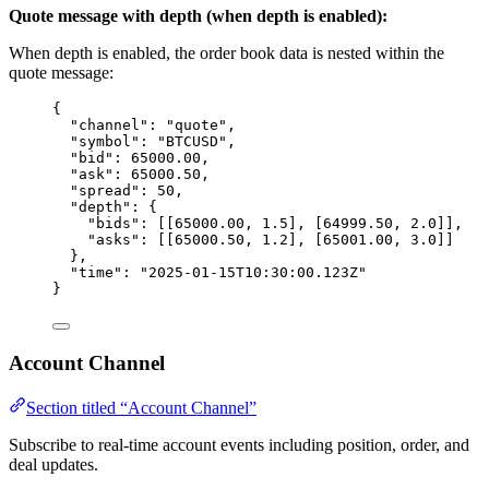
Quote message with depth (when depth is enabled):
When depth is enabled, the order book data is nested within the
quote message:
{
"channel"
: 
"
quote
"
,
"symbol"
: 
"
BTCUSD
"
,
"bid"
: 
65000.00
,
"ask"
: 
65000.50
,
"spread"
: 
50
,
"depth"
: {
"bids"
: [[
65000.00
, 
1.5
], [
64999.50
, 
2.0
]],
"asks"
: [[
65000.50
, 
1.2
], [
65001.00
, 
3.0
]]
},
"time"
: 
"
2025-01-15T10:30:00.123Z
"
}
Account Channel
Section titled “Account Channel”
Subscribe to real-time account events including position, order, and
deal updates.