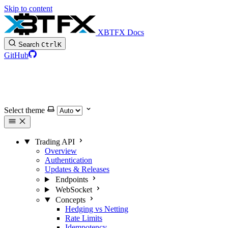
Skip to content
XBTFX Docs
Search
Ctrl
K
GitHub
Select theme
Trading API
Overview
Authentication
Updates & Releases
Endpoints
WebSocket
Concepts
Hedging vs Netting
Rate Limits
Idempotency