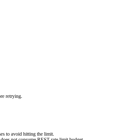
re retrying.
s to avoid hitting the limit.
does not consume REST rate limit budget.