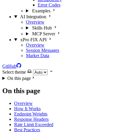
Error Codes
Examples
AI Integration
Overview
Skills Hub
MCP Server
xPro FIX API
Overview
Session Messages
Market Data
GitHub
Select theme
On this page
On this page
Overview
How It Works
Endpoint Weights
Response Headers
Rate Limit Exceeded
Best Practices