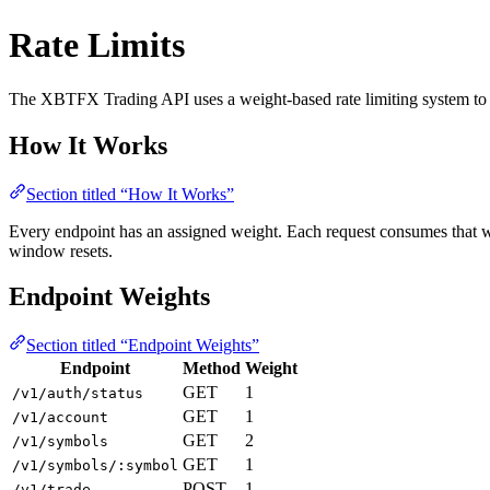
Rate Limits
The XBTFX Trading API uses a weight-based rate limiting system to e
How It Works
Section titled “How It Works”
Every endpoint has an assigned weight. Each request consumes that w
window resets.
Endpoint Weights
Section titled “Endpoint Weights”
Endpoint
Method
Weight
GET
1
/v1/auth/status
GET
1
/v1/account
GET
2
/v1/symbols
GET
1
/v1/symbols/:symbol
POST
1
/v1/trade