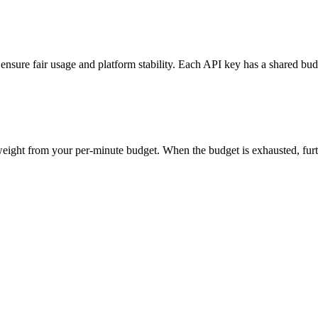
nsure fair usage and platform stability. Each API key has a shared bu
eight from your per-minute budget. When the budget is exhausted, furt