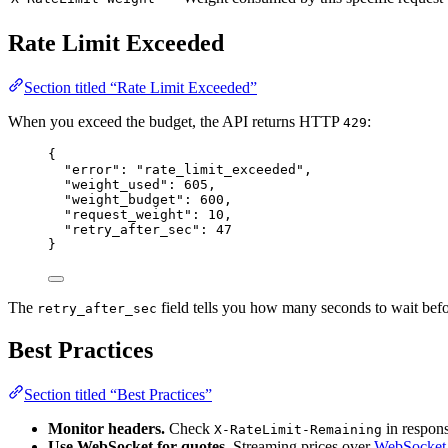
Rate Limit Exceeded
Section titled “Rate Limit Exceeded”
When you exceed the budget, the API returns HTTP
:
429
{
"error"
: 
"
rate_limit_exceeded
"
,
"weight_used"
: 
605
,
"weight_budget"
: 
600
,
"request_weight"
: 
10
,
"retry_after_sec"
: 
47
}
The
field tells you how many seconds to wait befo
retry_after_sec
Best Practices
Section titled “Best Practices”
Monitor headers.
Check
in response
X-RateLimit-Remaining
Use WebSocket for quotes.
Streaming prices over
WebSocket