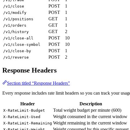
POST
1
/v1/close
POST
1
/v1/modify
GET
1
/v1/positions
GET
1
/v1/orders
GET
2
/v1/history
POST
10
/v1/close-all
POST
10
/v1/close-symbol
POST
1
/v1/close-by
POST
2
/v1/reverse
Response Headers
Section titled “Response Headers”
Every response includes rate limit headers so you can track your usag
Header
Description
Total weight budget per minute (600)
X-RateLimit-Budget
Weight consumed in the current window
X-RateLimit-Used
Weight remaining in the current window
X-RateLimit-Remaining
Weight consumed by this specific request
X-RateLimit-Weight