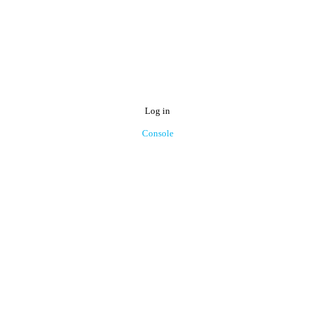
Log in
Console