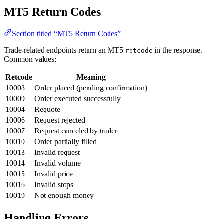
MT5 Return Codes
Section titled “MT5 Return Codes”
Trade-related endpoints return an MT5
in the response.
retcode
Common values:
Retcode
Meaning
10008
Order placed (pending confirmation)
10009
Order executed successfully
10004
Requote
10006
Request rejected
10007
Request canceled by trader
10010
Order partially filled
10013
Invalid request
10014
Invalid volume
10015
Invalid price
10016
Invalid stops
10019
Not enough money
Handling Errors