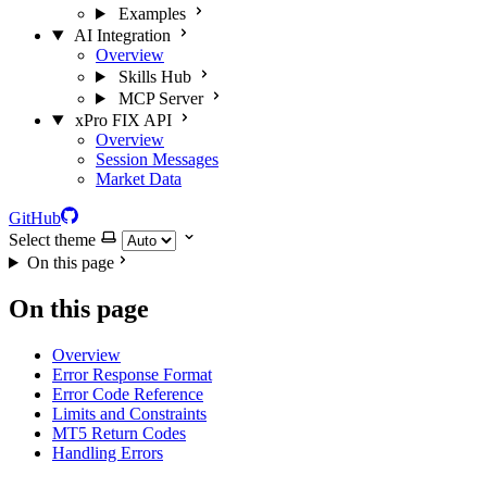
Examples
AI Integration
Overview
Skills Hub
MCP Server
xPro FIX API
Overview
Session Messages
Market Data
GitHub
Select theme
On this page
On this page
Overview
Error Response Format
Error Code Reference
Limits and Constraints
MT5 Return Codes
Handling Errors