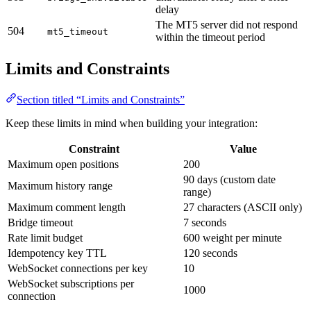
delay
The MT5 server did not respond
504
mt5_timeout
within the timeout period
Limits and Constraints
Section titled “Limits and Constraints”
Keep these limits in mind when building your integration:
Constraint
Value
Maximum open positions
200
90 days (custom date
Maximum history range
range)
Maximum comment length
27 characters (ASCII only)
Bridge timeout
7 seconds
Rate limit budget
600 weight per minute
Idempotency key TTL
120 seconds
WebSocket connections per key
10
WebSocket subscriptions per
1000
connection