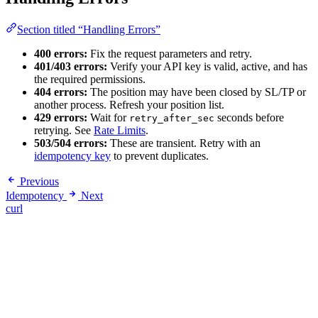
Section titled “Handling Errors”
400 errors:
Fix the request parameters and retry.
401/403 errors:
Verify your API key is valid, active, and has
the required permissions.
404 errors:
The position may have been closed by SL/TP or
another process. Refresh your position list.
429 errors:
Wait for
seconds before
retry_after_sec
retrying. See
Rate Limits
.
503/504 errors:
These are transient. Retry with an
idempotency key
to prevent duplicates.
Previous
Idempotency
Next
curl