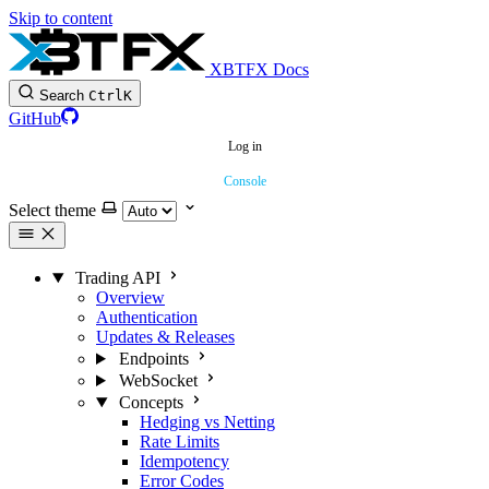
Skip to content
XBTFX Docs
Search
Ctrl
K
GitHub
Log in
Console
Select theme
Trading API
Overview
Authentication
Updates & Releases
Endpoints
WebSocket
Concepts
Hedging vs Netting
Rate Limits
Idempotency
Error Codes