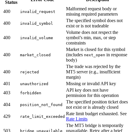
Status
Malformed request body or
400
invalid_request
missing required parameters
The specified symbol does not
400
invalid_symbol
exist or is not tradeable
Volume does not respect the
400
symbol’s min, max, or step
invalid_volume
constraints
Market is closed for this symbol
400
(includes
in response
market_closed
next_open
body)
The trade was rejected by the
400
MT5 server (e.g., insufficient
rejected
margin)
401
Missing or invalid API key
unauthorized
API key does not have
403
forbidden
permission for this operation
The specified position ticket does
404
position_not_found
not exist or is already closed
Rate limit budget exhausted. See
429
rate_limit_exceeded
Rate Limits
The MT5 bridge is temporarily
503
unavailable. Retry after a brief
bridge_unavailable