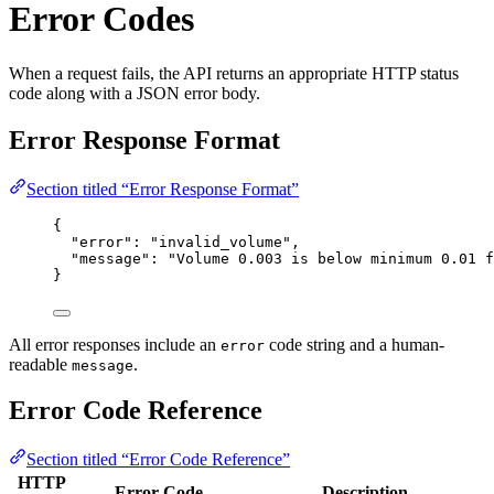
Error Codes
When a request fails, the API returns an appropriate HTTP status
code along with a JSON error body.
Error Response Format
Section titled “Error Response Format”
{
"error"
: 
"
invalid_volume
"
,
"message"
: 
"
Volume 0.003 is below minimum 0.01 f
}
All error responses include an
code string and a human-
error
readable
.
message
Error Code Reference
Section titled “Error Code Reference”
HTTP
Error Code
Description