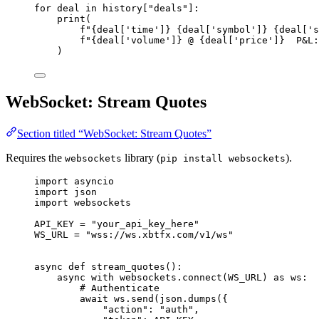
for
 deal 
in
 history[
"
deals
"
]:
print
(
f
"
{deal
[
'
time
'
]
}
{deal
[
'
symbol
'
]
}
{deal
[
'
s
f
"
{deal
[
'
volume
'
]
}
 @ 
{deal
[
'
price
'
]
}
  P&L:
)
WebSocket: Stream Quotes
Section titled “WebSocket: Stream Quotes”
Requires the
library (
).
websockets
pip install websockets
import
 asyncio
import
 json
import
 websockets
API_KEY
=
"
your_api_key_here
"
WS_URL
=
"
wss://ws.xbtfx.com/v1/ws
"
async
def
stream_quotes
()
:
async
with
 websockets.
connect
(
WS_URL
) 
as
 ws:
# Authenticate
await
 ws.
send
(
json.
dumps
(
{
"
action
"
: 
"
auth
"
,