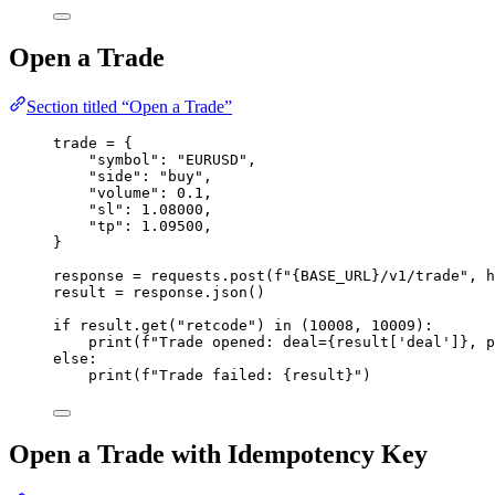
Open a Trade
Section titled “Open a Trade”
trade 
=
 {
"
symbol
"
: 
"
EURUSD
"
,
"
side
"
: 
"
buy
"
,
"
volume
"
: 
0.1
,
"
sl
"
: 
1.08000
,
"
tp
"
: 
1.09500
,
}
response 
=
 requests.
post
(
f
"
{BASE_URL}
/v1/trade"
,
h
result 
=
 response.
json
()
if
 result.
get
(
"
retcode
"
) 
in
 (
10008
, 
10009
):
print
(
f
"Trade opened: deal=
{result
[
'
deal
'
]
}
, p
else
:
print
(
f
"Trade failed: 
{result}
"
)
Open a Trade with Idempotency Key