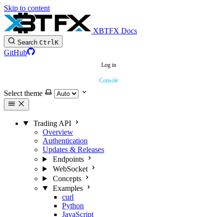
Skip to content
XBTFX Docs
Search
Ctrl
K
GitHub
Log in
Console
Select theme
Trading API
Overview
Authentication
Updates & Releases
Endpoints
WebSocket
Concepts
Examples
curl
Python
JavaScript