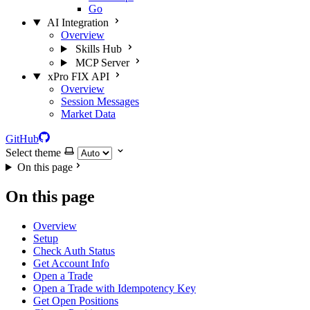
Go
AI Integration
Overview
Skills Hub
MCP Server
xPro FIX API
Overview
Session Messages
Market Data
GitHub
Select theme
On this page
On this page
Overview
Setup
Check Auth Status
Get Account Info
Open a Trade
Open a Trade with Idempotency Key
Get Open Positions