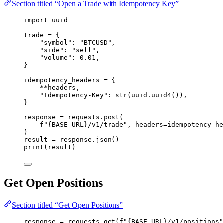
Section titled “Open a Trade with Idempotency Key”
import
 uuid
trade 
=
 {
"
symbol
"
: 
"
BTCUSD
"
,
"
side
"
: 
"
sell
"
,
"
volume
"
: 
0.01
,
}
idempotency_headers 
=
 {
**
headers,
"
Idempotency-Key
"
: 
str
(
uuid.
uuid4
()),
}
response 
=
 requests.
post
(
f
"
{BASE_URL}
/v1/trade"
,
headers
=
idempotency_he
)
result 
=
 response.
json
()
print
(
result
)
Get Open Positions
Section titled “Get Open Positions”
response 
=
 requests.
get
(
f
"
{BASE_URL}
/v1/positions"