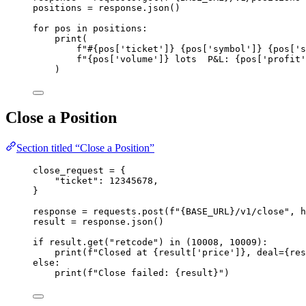
positions 
=
 response.
json
()
for
 pos 
in
 positions:
print
(
f
"#
{pos
[
'
ticket
'
]
}
{pos
[
'
symbol
'
]
}
{pos
[
'
s
f
"
{pos
[
'
volume
'
]
}
 lots  P&L: 
{pos
[
'
profit
'
)
Close a Position
Section titled “Close a Position”
close_request 
=
 {
"
ticket
"
: 
12345678
,
}
response 
=
 requests.
post
(
f
"
{BASE_URL}
/v1/close"
,
h
result 
=
 response.
json
()
if
 result.
get
(
"
retcode
"
) 
in
 (
10008
, 
10009
):
print
(
f
"Closed at 
{result
[
'
price
'
]
}
, deal=
{res
else
:
print
(
f
"Close failed: 
{result}
"
)