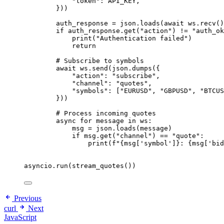
"
token
"
: API_KEY,
}
))
auth_response 
=
 json.
loads
(
await
 ws.
recv
()
if
 auth_response.
get
(
"
action
"
) 
!=
"
auth_ok
print
(
"
Authentication failed
"
)
return
# Subscribe to symbols
await
 ws.
send
(
json.
dumps
(
{
"
action
"
: 
"
subscribe
"
,
"
channel
"
: 
"
quotes
"
,
"
symbols
"
: 
[
"
EURUSD
"
, 
"
GBPUSD
"
, 
"
BTCUS
}
))
# Process incoming quotes
async
for
 message 
in
 ws:
msg 
=
 json.
loads
(
message
)
if
 msg.
get
(
"
channel
"
) 
==
"
quote
"
:
print
(
f
"
{msg
[
'
symbol
'
]
}
: 
{msg
[
'
bid
asyncio.
run
(
stream_quotes
())
Previous
curl
Next
JavaScript