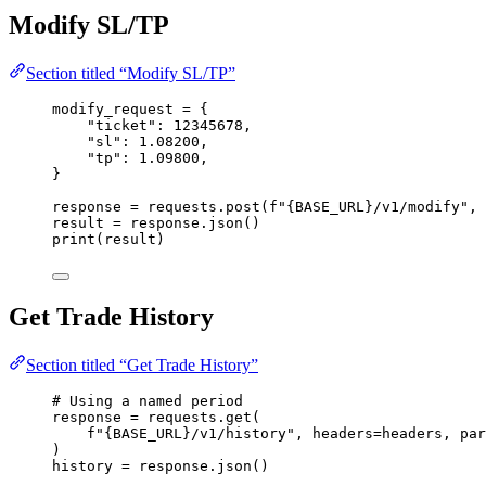
Modify SL/TP
Section titled “Modify SL/TP”
modify_request 
=
 {
"
ticket
"
: 
12345678
,
"
sl
"
: 
1.08200
,
"
tp
"
: 
1.09800
,
}
response 
=
 requests.
post
(
f
"
{BASE_URL}
/v1/modify"
,
result 
=
 response.
json
()
print
(
result
)
Get Trade History
Section titled “Get Trade History”
# Using a named period
response 
=
 requests.
get
(
f
"
{BASE_URL}
/v1/history"
,
headers
=
headers
,
par
)
history 
=
 response.
json
()