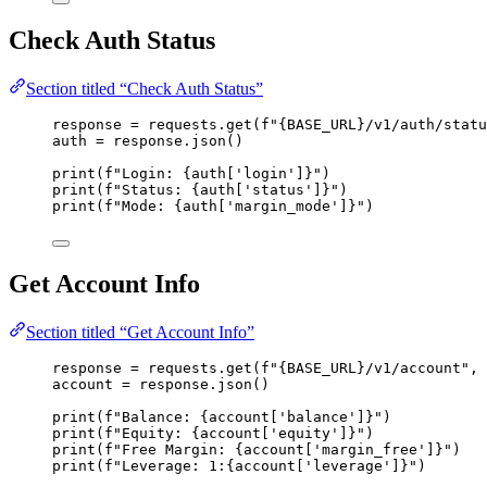
Check Auth Status
Section titled “Check Auth Status”
response 
=
 requests.
get
(
f
"
{BASE_URL}
/v1/auth/statu
auth 
=
 response.
json
()
print
(
f
"Login: 
{auth
[
'
login
'
]
}
"
)
print
(
f
"Status: 
{auth
[
'
status
'
]
}
"
)
print
(
f
"Mode: 
{auth
[
'
margin_mode
'
]
}
"
)
Get Account Info
Section titled “Get Account Info”
response 
=
 requests.
get
(
f
"
{BASE_URL}
/v1/account"
,
account 
=
 response.
json
()
print
(
f
"Balance: 
{account
[
'
balance
'
]
}
"
)
print
(
f
"Equity: 
{account
[
'
equity
'
]
}
"
)
print
(
f
"Free Margin: 
{account
[
'
margin_free
'
]
}
"
)
print
(
f
"Leverage: 1:
{account
[
'
leverage
'
]
}
"
)