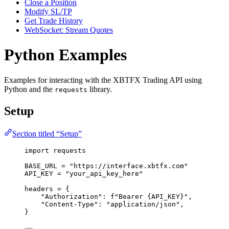
Close a Position
Modify SL/TP
Get Trade History
WebSocket: Stream Quotes
Python Examples
Examples for interacting with the XBTFX Trading API using
Python and the
library.
requests
Setup
Section titled “Setup”
import
 requests
BASE_URL
=
"
https://interface.xbtfx.com
"
API_KEY
=
"
your_api_key_here
"
headers 
=
 {
"
Authorization
"
: 
f
"Bearer 
{API_KEY}
"
,
"
Content-Type
"
: 
"
application/json
"
,
}