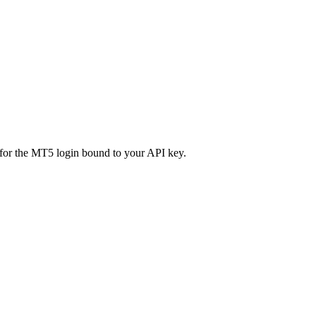
n for the MT5 login bound to your API key.