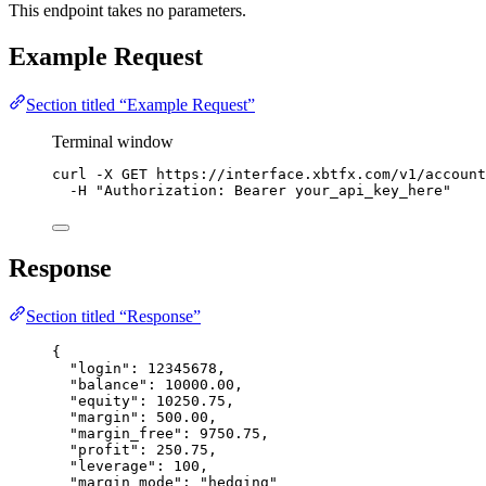
This endpoint takes no parameters.
Example Request
Section titled “Example Request”
Terminal window
curl
-X
GET
https://interface.xbtfx.com/v1/account
-H
"
Authorization: Bearer your_api_key_here
"
Response
Section titled “Response”
{
"login"
: 
12345678
,
"balance"
: 
10000.00
,
"equity"
: 
10250.75
,
"margin"
: 
500.00
,
"margin_free"
: 
9750.75
,
"profit"
: 
250.75
,
"leverage"
: 
100
,
"margin_mode"
: 
"
hedging
"