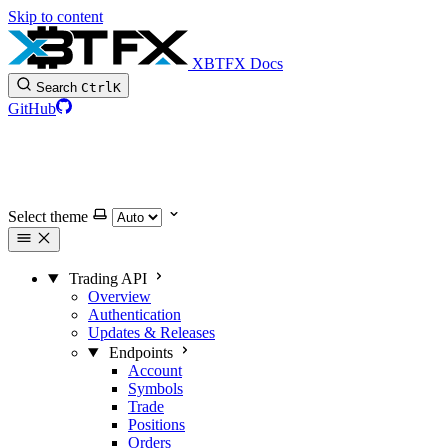
Skip to content
XBTFX Docs
Search
Ctrl
K
GitHub
Select theme
Trading API
Overview
Authentication
Updates & Releases
Endpoints
Account
Symbols
Trade
Positions
Orders