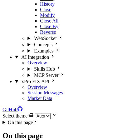
History
Close
Modify
Close All
Close By
Reverse
WebSocket
Concepts
Examples
AI Integration
Overview
Skills Hub
MCP Server
xPro FIX API
Overview
Session Messages
Market Data
GitHub
Select theme
On this page
On this page