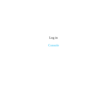
Log in
Console