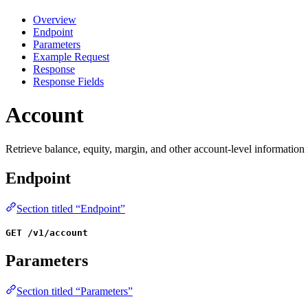
Overview
Endpoint
Parameters
Example Request
Response
Response Fields
Account
Retrieve balance, equity, margin, and other account-level informatio
Endpoint
Section titled “Endpoint”
GET /v1/account
Parameters
Section titled “Parameters”